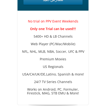
No trial on PPV Event Weekends
Only one Trial can be used!!!
5400+ HD & LB Channels
Web Player (PC/Mac/Mobile)
NFL, NHL, MLB, NBA, Soccer, UFC & PPV
Premium Movies
US Regionals
USA/CA/UK/DE,Latino, Spanish & more!
24/7 TV Series Channels
Works on Android, PC, Formuler,
Firestick, MAG, STB EMU & More!