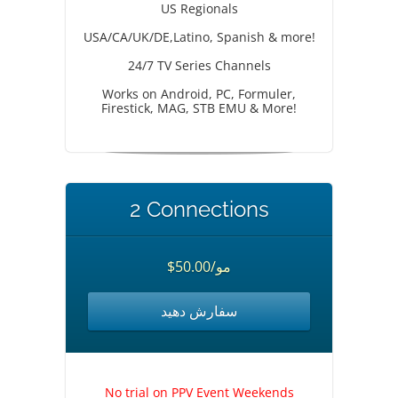
US Regionals
USA/CA/UK/DE,Latino, Spanish & more!
24/7 TV Series Channels
Works on Android, PC, Formuler,
Firestick, MAG, STB EMU & More!
2 Connections
$50.00/مو
سفارش دهید
No trial on PPV Event Weekends