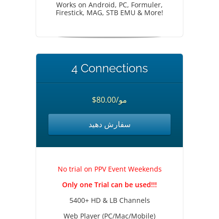
Works on Android, PC, Formuler,
Firestick, MAG, STB EMU & More!
4 Connections
$80.00/مو
سفارش دهید
No trial on PPV Event Weekends
Only one Trial can be used!!!
5400+ HD & LB Channels
Web Player (PC/Mac/Mobile)