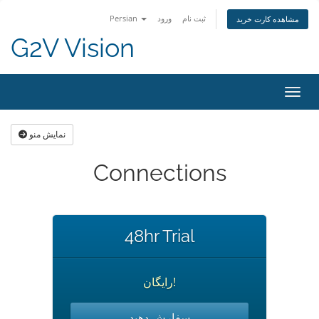
Persian
ورود
ثبت نام
مشاهده کارت خرید
G2V Vision
تغییر
نمایش منو
Connections
48hr Trial
رایگان!
سفارش دهید