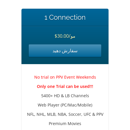
1 Connection
$30.00/مو
سفارش دهید
No trial on PPV Event Weekends
Only one Trial can be used!!!
5400+ HD & LB Channels
Web Player (PC/Mac/Mobile)
NFL, NHL, MLB, NBA, Soccer, UFC & PPV
Premium Movies