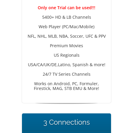
Only one Trial can be used!!!
5400+ HD & LB Channels
Web Player (PC/Mac/Mobile)
NFL, NHL, MLB, NBA, Soccer, UFC & PPV
Premium Movies
US Regionals
USA/CA/UK/DE,Latino, Spanish & more!
24/7 TV Series Channels
Works on Android, PC, Formuler,
Firestick, MAG, STB EMU & More!
3 Connections