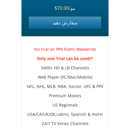
$70.00/مو
سفارش دهید
No trial on PPV Event Weekends
Only one Trial can be used!!!
5400+ HD & LB Channels
Web Player (PC/Mac/Mobile)
NFL, NHL, MLB, NBA, Soccer, UFC & PPV
Premium Movies
US Regionals
USA/CA/UK/DE,Latino, Spanish & more!
24/7 TV Series Channels