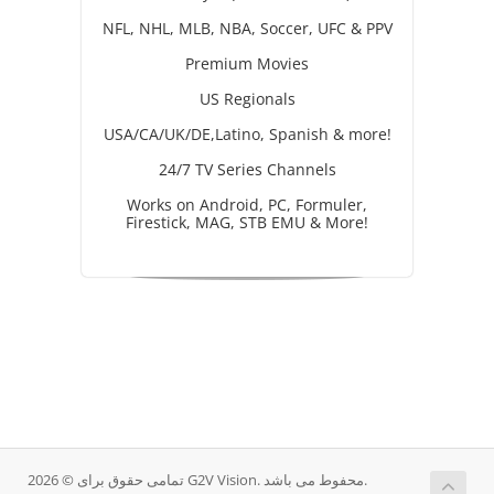
NFL, NHL, MLB, NBA, Soccer, UFC & PPV
Premium Movies
US Regionals
USA/CA/UK/DE,Latino, Spanish & more!
24/7 TV Series Channels
Works on Android, PC, Formuler,
Firestick, MAG, STB EMU & More!
تمامی حقوق برای © 2026 G2V Vision. محفوط می باشد.