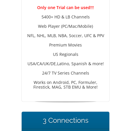
Only one Trial can be used!!!
5400+ HD & LB Channels
Web Player (PC/Mac/Mobile)
NFL, NHL, MLB, NBA, Soccer, UFC & PPV
Premium Movies
US Regionals
USA/CA/UK/DE,Latino, Spanish & more!
24/7 TV Series Channels
Works on Android, PC, Formuler,
Firestick, MAG, STB EMU & More!
3 Connections