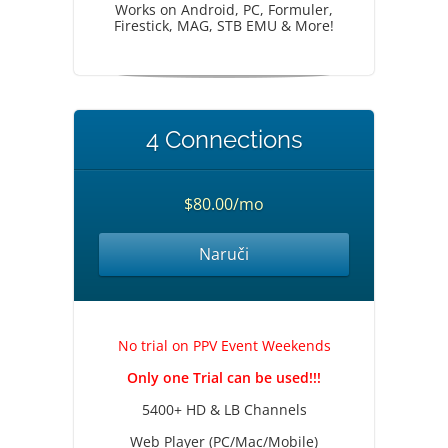
Works on Android, PC, Formuler,
Firestick, MAG, STB EMU & More!
4 Connections
$80.00/mo
Naruči
No trial on PPV Event Weekends
Only one Trial can be used!!!
5400+ HD & LB Channels
Web Player (PC/Mac/Mobile)