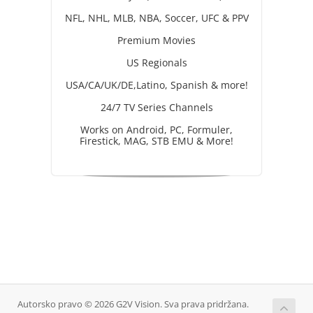
NFL, NHL, MLB, NBA, Soccer, UFC & PPV
Premium Movies
US Regionals
USA/CA/UK/DE,Latino, Spanish & more!
24/7 TV Series Channels
Works on Android, PC, Formuler,
Firestick, MAG, STB EMU & More!
Autorsko pravo © 2026 G2V Vision. Sva prava pridržana.