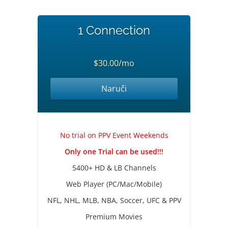
1 Connection
$30.00/mo
Naruči
No trial on PPV Event Weekends
Only one Trial can be used!!!
5400+ HD & LB Channels
Web Player (PC/Mac/Mobile)
NFL, NHL, MLB, NBA, Soccer, UFC & PPV
Premium Movies