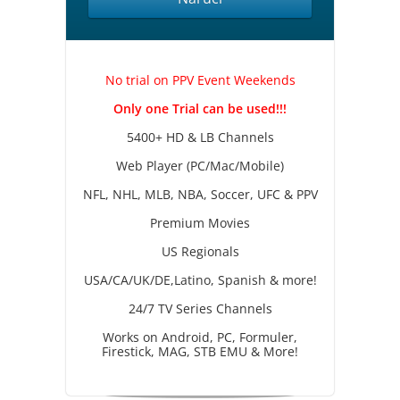
No trial on PPV Event Weekends
Only one Trial can be used!!!
5400+ HD & LB Channels
Web Player (PC/Mac/Mobile)
NFL, NHL, MLB, NBA, Soccer, UFC & PPV
Premium Movies
US Regionals
USA/CA/UK/DE,Latino, Spanish & more!
24/7 TV Series Channels
Works on Android, PC, Formuler,
Firestick, MAG, STB EMU & More!