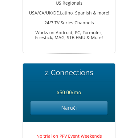
US Regionals
USA/CA/UK/DE,Latino, Spanish & more!
24/7 TV Series Channels
Works on Android, PC, Formuler,
Firestick, MAG, STB EMU & More!
2 Connections
$50.00/mo
Naruči
No trial on PPV Event Weekends