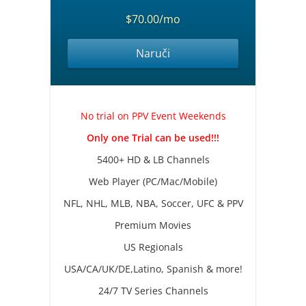
$70.00/mo
Naruči
No trial on PPV Event Weekends
Only one Trial can be used!!!
5400+ HD & LB Channels
Web Player (PC/Mac/Mobile)
NFL, NHL, MLB, NBA, Soccer, UFC & PPV
Premium Movies
US Regionals
USA/CA/UK/DE,Latino, Spanish & more!
24/7 TV Series Channels